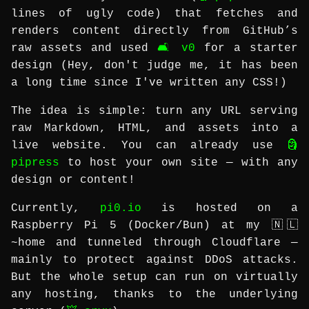
lines of ugly code) that fetches and
renders content directly from GitHub’s
raw assets and used
🛋️ v0
for a starter
design (Hey, don't judge me, it has been
a long time since I've written any CSS!)
The idea is simple: turn any URL serving
raw Markdown, HTML, and assets into a
live website. You can already use
🗿
pipress
to host your own site — with any
design or content!
Currently,
pi0.io
is hosted on a
Raspberry Pi 5 (Docker/Bun) at my 🇳🇱
~home and tunneled through Cloudflare —
mainly to protect against DDoS attacks.
But the whole setup can run on virtually
any hosting, thanks to the underlying