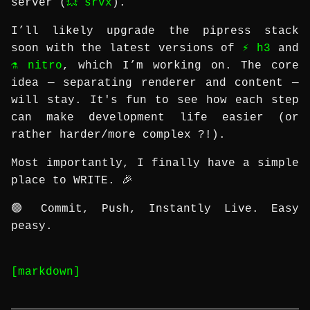
server (
💥 srvx
).
I’ll likely upgrade the pipress stack
soon with the latest versions of
⚡️ h3
and
⚗️ nitro
, which I’m working on. The core
idea — separating renderer and content —
will stay. It's fun to see how each step
can make development life easier (or
rather harder/more complex ?!).
Most importantly, I finally have a simple
place to WRITE. 🎉
🟢 Commit, Push, Instantly Live. Easy
peasy.
[markdown]