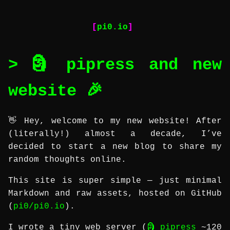
pi0.io
🗿 pipress and new
website 🎉
👋 Hey, welcome to my new website! After
(literally!) almost a decade, I’ve
decided to start a new blog to share my
random thoughts online.
This site is super simple — just minimal
Markdown and raw assets, hosted on GitHub
(
pi0/pi0.io
).
I wrote a tiny web server (
🗿 pipress
~120