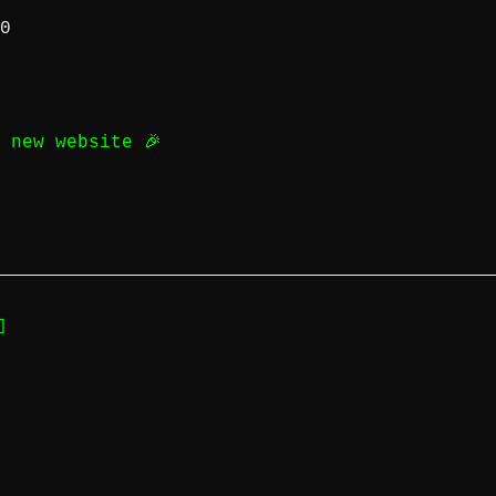
0
d new website 🎉
]