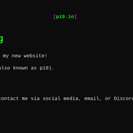
pi0.io
g
o my new website!
also known as
pi0
).
contact me via social media, email, or Discor