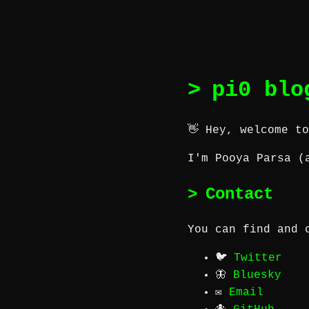
pi0 blo
👋 Hey, welcome t
I'm Pooya Parsa (
Contact
You can find and 
🐦
Twitter
🦋
Bluesky
✉️
Email