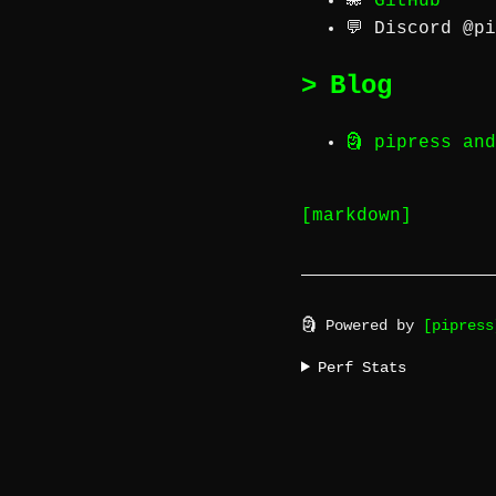
🐙
GitHub
💬 Discord
@pi
Blog
🗿 pipress an
[markdown]
🗿 Powered by
[pipress
Perf Stats